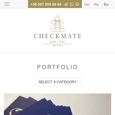
+38 097 009 08 66
Ua
Ru
En
Polygraphy for bus
PORTFOLIO
SELECT A CATEGORY