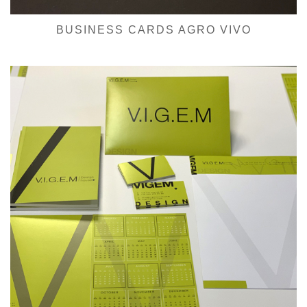
BUSINESS CARDS AGRO VIVO