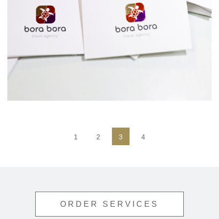
1
2
3
4
ORDER SERVICES