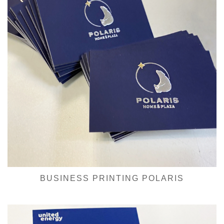
BUSINESS PRINTING POLARIS