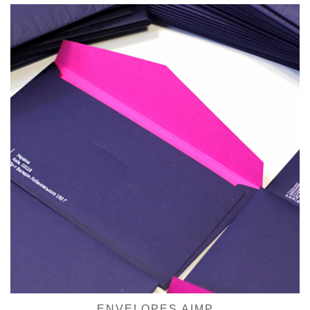
ENVELOPES AIMP