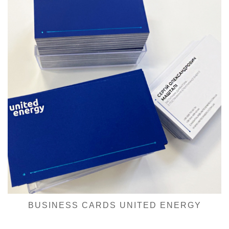
BUSINESS CARDS UNITED ENERGY