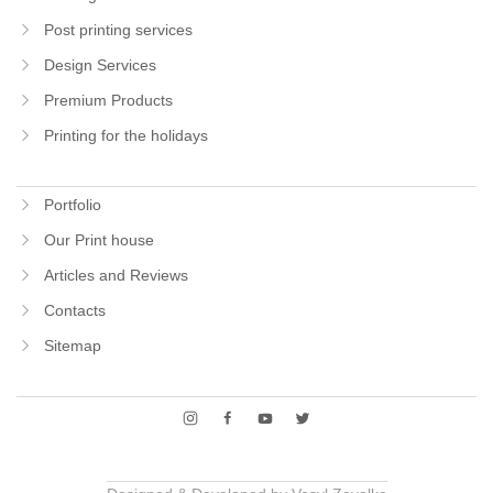
Post printing services
Design Services
Premium Products
Printing for the holidays
Portfolio
Our Print house
Articles and Reviews
Contacts
Sitemap