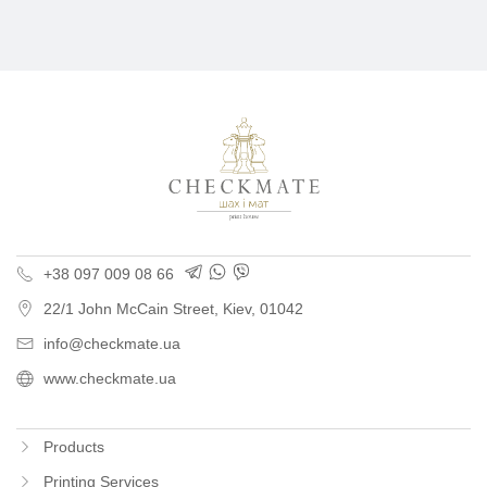
Polygraphy for busine
+38 097 009 08 66
22/1 John McCain Street
,
Kiev
, 01042
info@checkmate.ua
www.checkmate.ua
Products
Printing Services