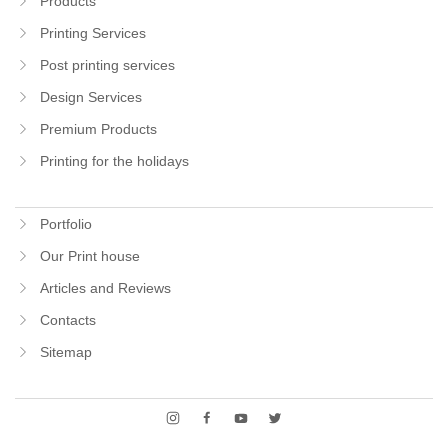
Products
Printing Services
Post printing services
Design Services
Premium Products
Printing for the holidays
Portfolio
Our Print house
Articles and Reviews
Contacts
Sitemap