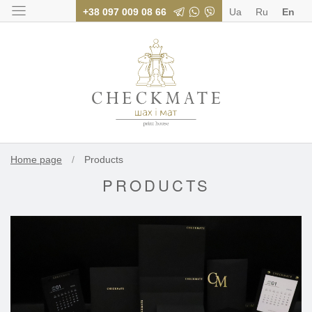
+38 097 009 08 66
Ua
Ru
En
Polygraphy for bus
Home page
/
Products
PRODUCTS