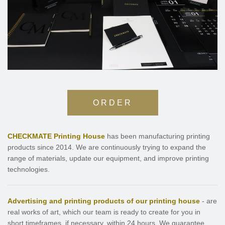
ORDER
CHECKMATE Printing House
has been manufacturing printing
products since 2014. We are continuously trying to expand the
range of materials, update our equipment, and improve printing
technologies.
Advertising and printing products of our printing house
- are
real works of art, which our team is ready to create for you in
short timeframes, if necessary, within 24 hours. We guarantee