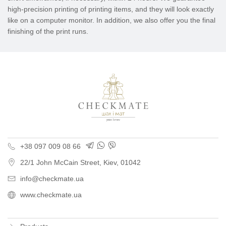
high-precision printing of printing items, and they will look exactly
like on a computer monitor. In addition, we also offer you the final
finishing of the print runs.
Polygraphy for busine
+38 097 009 08 66
22/1 John McCain Street
,
Kiev
, 01042
info@checkmate.ua
www.checkmate.ua