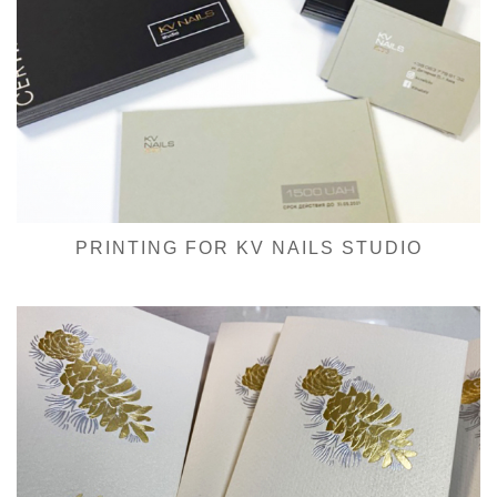
PRINTING FOR KV NAILS STUDIO