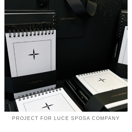
PROJECT FOR LUCE SPOSA COMPANY