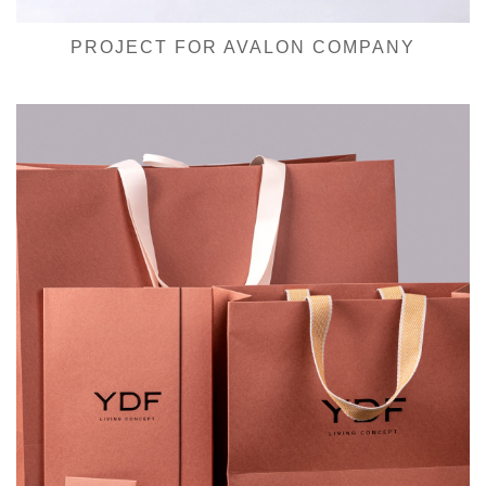
PROJECT FOR AVALON COMPANY