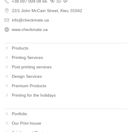
+38 097 009 08 66
22/1 John McCain Street
,
Kiev
, 01042
info@checkmate.ua
www.checkmate.ua
Products
Printing Services
Post printing services
Design Services
Premium Products
Printing for the holidays
Portfolio
Our Print house