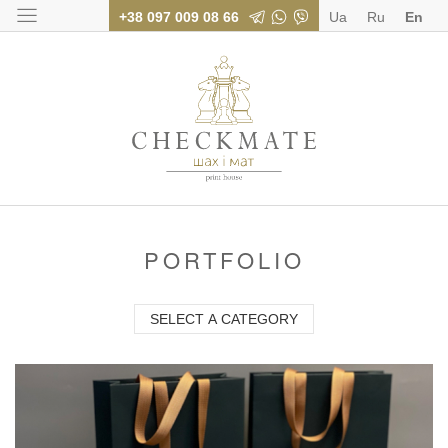
+38 097 009 08 66
Ua
Ru
En
Polygraphy for bus
PORTFOLIO
SELECT A CATEGORY