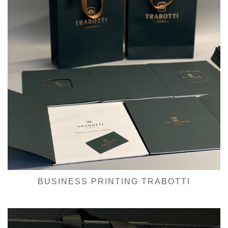
BUSINESS PRINTING TRABOTTI