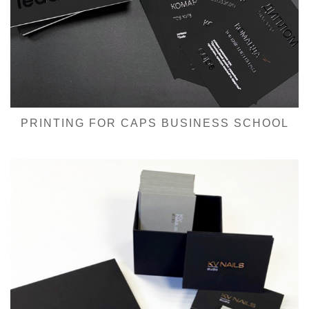
PRINTING FOR CAPS BUSINESS SCHOOL