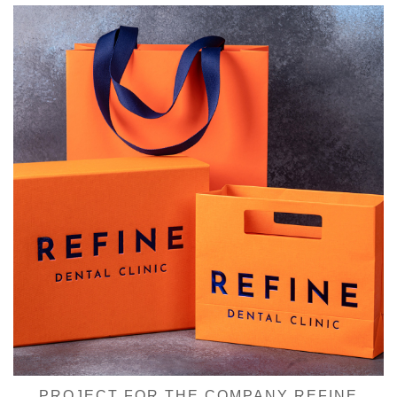
PROJECT FOR THE COMPANY REFINE