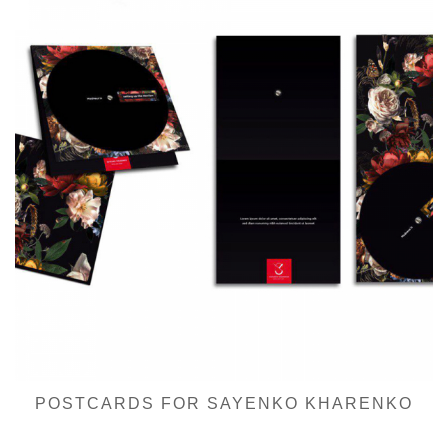
POSTCARDS FOR SAYENKO KHARENKO