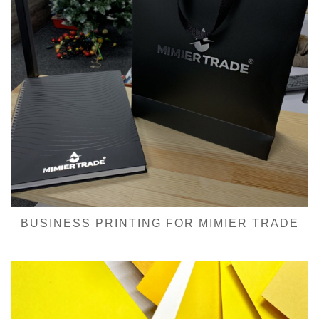
BUSINESS PRINTING FOR MIMIER TRADE