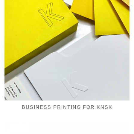
BUSINESS PRINTING FOR KNSK