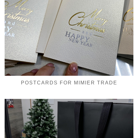
POSTCARDS FOR MIMIER TRADE