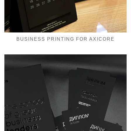
BUSINESS PRINTING FOR AXICORE