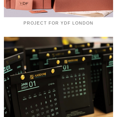
PROJECT FOR YDF LONDON