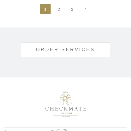
1
2
3
4
ORDER SERVICES
Polygraphy for busine